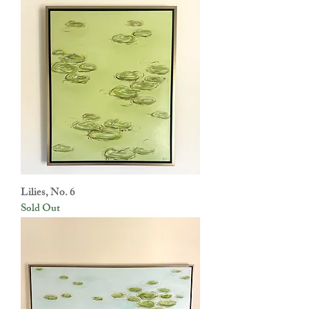
Lilies, No. 6
Sold Out