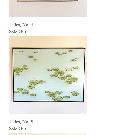
Lilies, No. 4
Sold Out
Lilies, No. 5
Sold Out