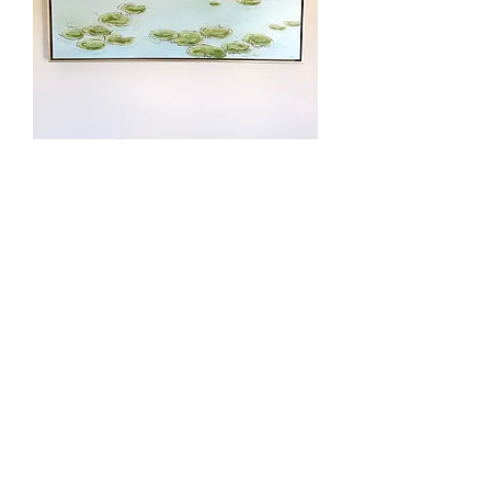
Lilies, No. 7
Sold Out