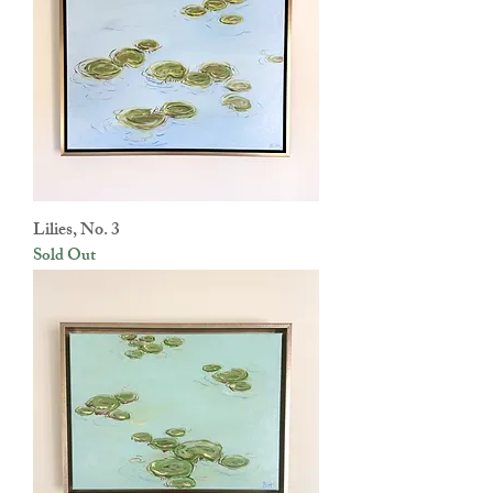
Lilies, No. 3
Sold Out