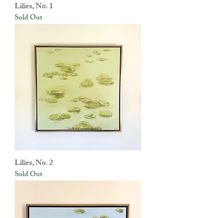
Lilies, No. 1
Sold Out
Lilies, No. 2
Sold Out