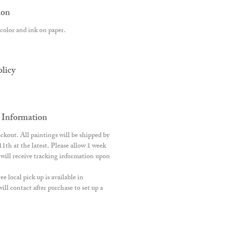
ion
color and ink on paper.
licy
 Information
ckout. All paintings will be shipped by
h at the latest. Please allow 1 week
s will receive tracking information upon
 local pick up is available in
ll contact after purchase to set up a