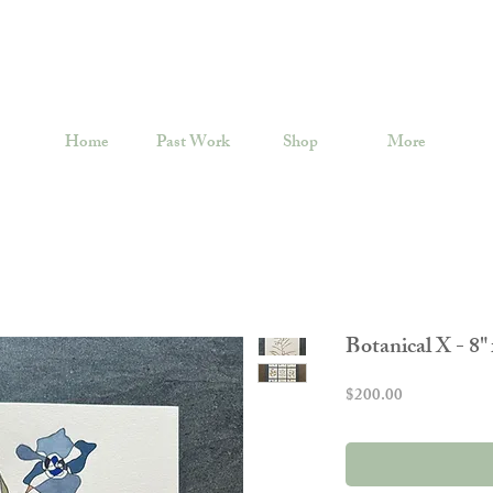
Home
Past Work
Shop
More
Botanical X - 8" 
Price
$200.00