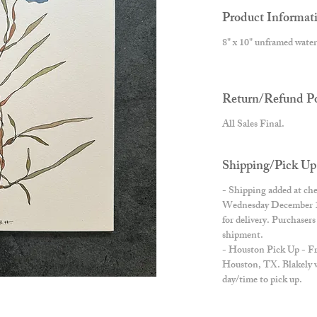
Product Informat
8" x 10" unframed water
Return/Refund Po
All Sales Final.
Shipping/Pick Up
- Shipping added at che
Wednesday December 11t
for delivery. Purchaser
shipment.
- Houston Pick Up - Free
Houston, TX. Blakely wi
day/time to pick up.